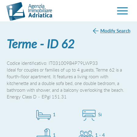
Modify Search
Terme - ID 62
Codice identificativo: IT031009B4P79LWP33
Ideal for couples or families of up to 4 guests, Terme 62 is a
fourth-floor apartment. It features a living room with
kitchenette and a double sofa bed, one double bedroom, a
bathroom with shower, and a balcony overlooking the beach.
Energy Class D – EPgl 151.31
1
Si
1
1 - 4