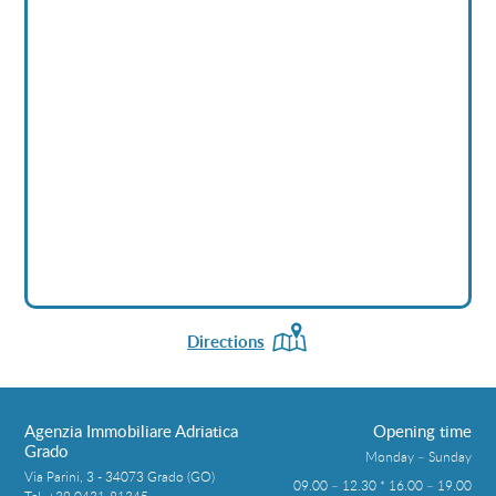
Directions
Agenzia Immobiliare Adriatica
Opening time
Grado
Monday – Sunday
Via Parini, 3 - 34073 Grado (GO)
09.00 – 12.30 * 16.00 – 19.00