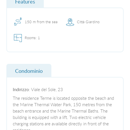
Features
150 m from the sea
Città Giardino
Rooms: 1
Condominio
Indirizzo
: Viale del Sole, 23
The residence Terme is located opposite the beach and
the Marine Thermal Water Park, 150 metres from the
beach entrance and the Marine Thermal Baths. The
building is equipped with a lift. Two electric vehicle
charging stations are available directly in front of the
residence.