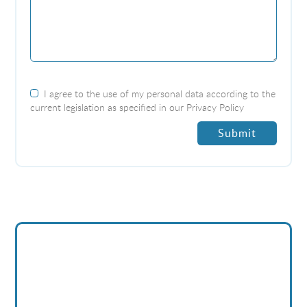
I agree to the use of my personal data according to the
current legislation as specified in our
Privacy Policy