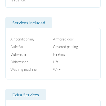
Services included
Air conditioning
Armored door
Attic flat
Covered parking
Dishwasher
Heating
Dishwasher
Lift
Washing machine
Wi-Fi
Extra Services