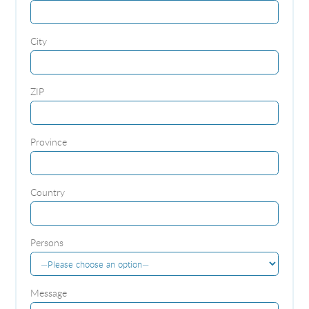
City
ZIP
Province
Country
Persons
Message