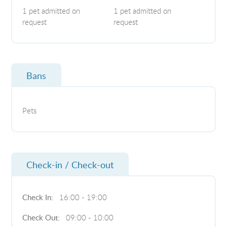
1 pet admitted on
1 pet admitted on
request
request
Bans
Pets
Check-in / Check-out
Check In:
16:00 - 19:00
Check Out:
09:00 - 10:00