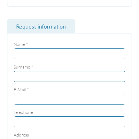
Request information
Name *
Surname *
E-Mail *
Telephone
Address