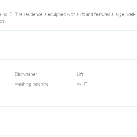
no. 7. The residence is equipped with a lift and features a large, well-
rs.
Dishwasher
Lift
Washing machine
Wi-Fi