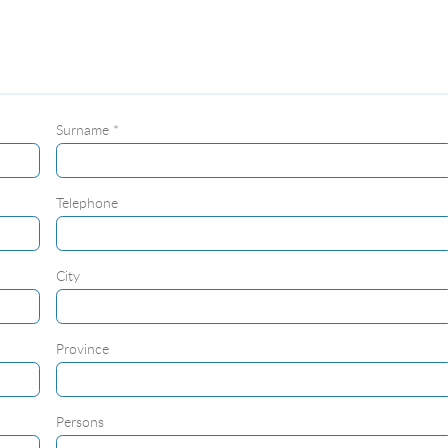
Surname *
Telephone
City
Province
Persons