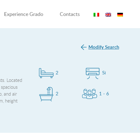
Experience Grado
Contacts
Modify Search
2
Si
sts. Located
a spacious
2
1 - 6
, and air
m, height