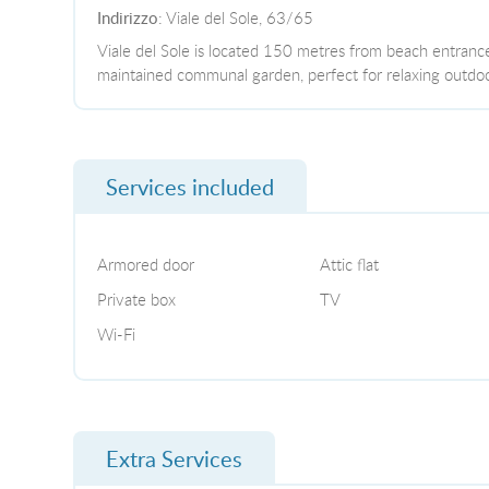
Indirizzo
: Viale del Sole, 63/65
Viale del Sole is located 150 metres from beach entrance 
maintained communal garden, perfect for relaxing outdoo
Services included
Armored door
Attic flat
Private box
TV
Wi-Fi
Extra Services