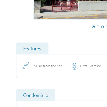
Features
150 m from the sea
Città Giardino
Condominio