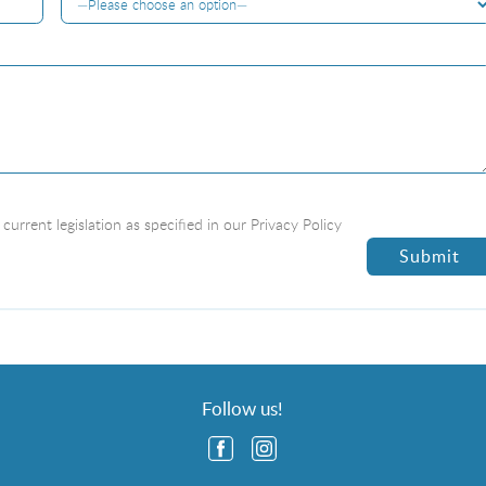
current legislation as specified in our
Privacy Policy
Follow us!