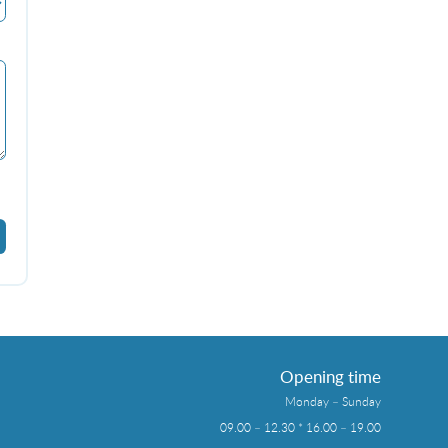
Opening time
Monday – Sunday
09.00 – 12.30 * 16.00 – 19.00