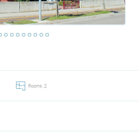
Rooms: 2