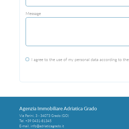
Message
I agree to the use of my personal data according to the 
Agenzia Immobiliare Adriatica Grado
Via Parini, 3 - 34073 Grado (GO)
Tel.
+39 0431-81345
E-mail.
info@adriaticagrado.it