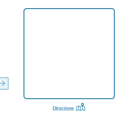
Directions