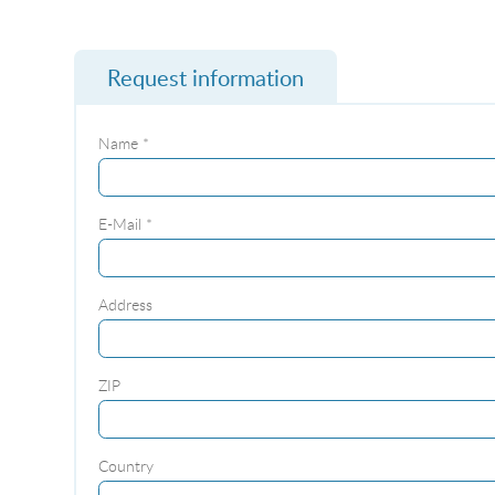
Request information
Name *
E-Mail *
Address
ZIP
Country