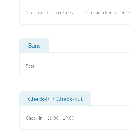
1 pet admitted on request
1 pet admitted on reque
Bans
Pets
Check-in / Check-out
Check In:
16:00 - 19:00