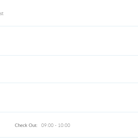
st
Check Out:
09:00 - 10:00