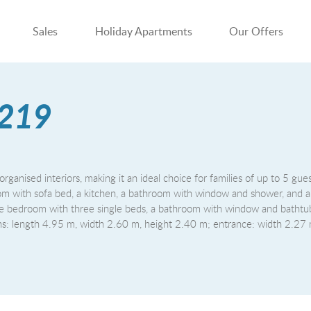
Sales
Holiday Apartments
Our Offers
 219
organised interiors, making it an ideal choice for families of up to 5 gue
ng room with sofa bed, a kitchen, a bathroom with window and shower, and 
e bedroom with three single beds, a bathroom with window and bathtub
ions: length 4.95 m, width 2.60 m, height 2.40 m; entrance: width 2.27 