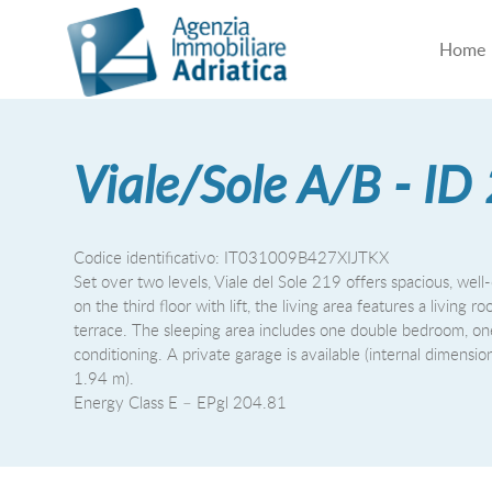
Home
Viale/Sole A/B - ID
Codice identificativo: IT031009B427XIJTKX
Set over two levels, Viale del Sole 219 offers spacious, well-
on the third floor with lift, the living area features a livi
terrace. The sleeping area includes one double bedroom, on
conditioning. A private garage is available (internal dimens
1.94 m).
Energy Class E – EPgl 204.81