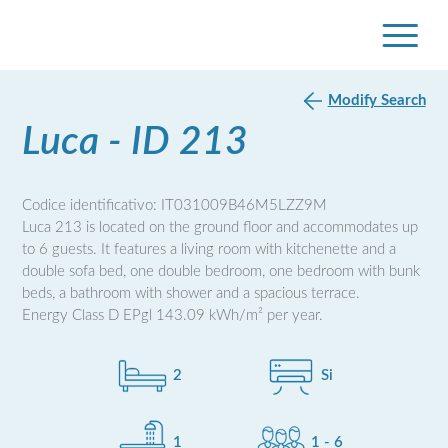
Modify Search
Luca - ID 213
Codice identificativo: IT031009B46M5LZZ9M
Luca 213 is located on the ground floor and accommodates up
to 6 guests. It features a living room with kitchenette and a
double sofa bed, one double bedroom, one bedroom with bunk
beds, a bathroom with shower and a spacious terrace.
Energy Class D EPgl 143.09 kWh/m² per year.
2
Si
1
1 - 6