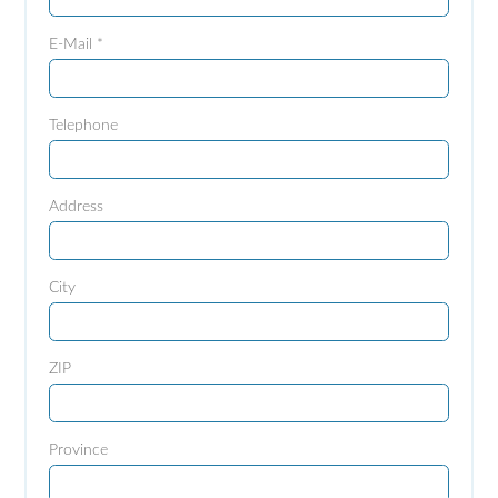
E-Mail *
Telephone
Address
City
ZIP
Province