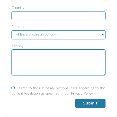
Country
Persons
Message
I agree to the use of my personal data according to the
current legislation as specified in our
Privacy Policy