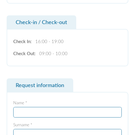
Check-in / Check-out
Check In:
16:00 - 19:00
Check Out:
09:00 - 10:00
Request information
Name *
Surname *