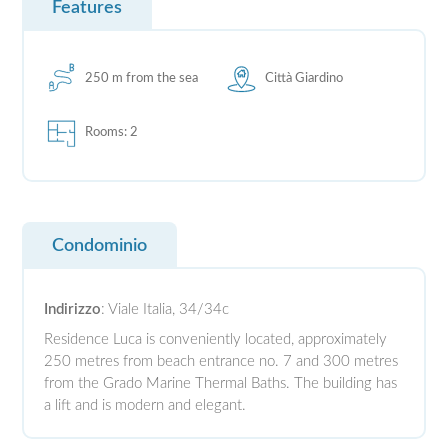
Features
250 m from the sea
Città Giardino
Rooms: 2
Condominio
Indirizzo
: Viale Italia, 34/34c
Residence Luca is conveniently located, approximately
250 metres from beach entrance no. 7 and 300 metres
from the Grado Marine Thermal Baths. The building has
a lift and is modern and elegant.