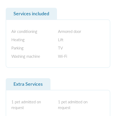
Services included
Air conditioning
Armored door
Heating
Lift
Parking
TV
Washing machine
Wi-Fi
Extra Services
1 pet admitted on
1 pet admitted on
request
request