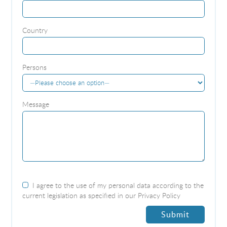
Country
Persons
Message
I agree to the use of my personal data according to the
current legislation as specified in our
Privacy Policy