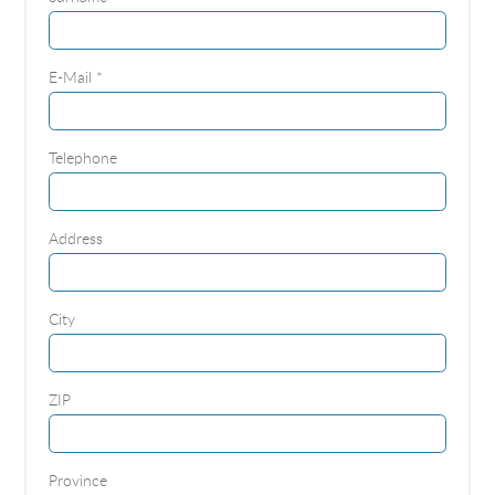
E-Mail *
Telephone
Address
City
ZIP
Province