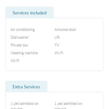
Services included
Air conditioning
Armored door
Dishwasher
Lift
Private box
TV
Washing machine
Wi-Fi
Wi-Fi
Extra Services
1 pet admitted on
1 pet admitted on
request
request