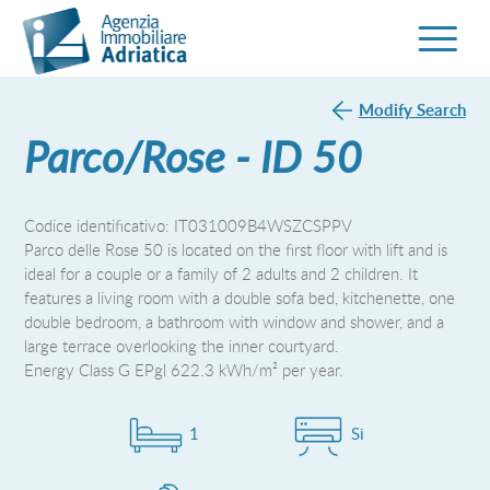
Modify Search
Parco/Rose - ID 50
Codice identificativo: IT031009B4WSZCSPPV
Parco delle Rose 50 is located on the first floor with lift and is
ideal for a couple or a family of 2 adults and 2 children. It
features a living room with a double sofa bed, kitchenette, one
double bedroom, a bathroom with window and shower, and a
large terrace overlooking the inner courtyard.
Energy Class G EPgl 622.3 kWh/m² per year.
1
Si