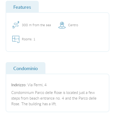
Features
300 m from the sea
Centro
Rooms: 1
Condominio
Indirizzo
: Via Fermi, 4
Condominium Parco delle Rose is located just a few
steps from beach entrance no. 4 and the Parco delle
Rose. The building has a lift.