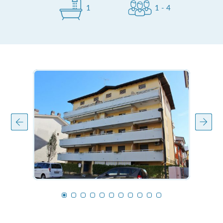
1
1 - 4