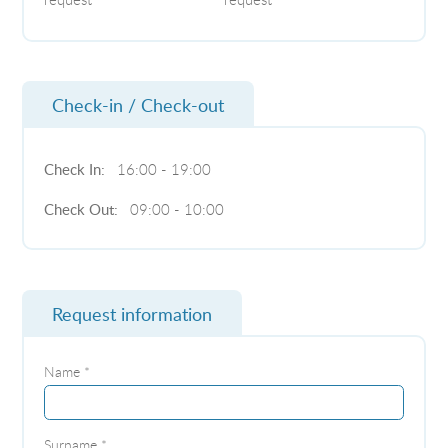
Check-in / Check-out
Check In:
16:00 - 19:00
Check Out:
09:00 - 10:00
Request information
Name *
Surname *