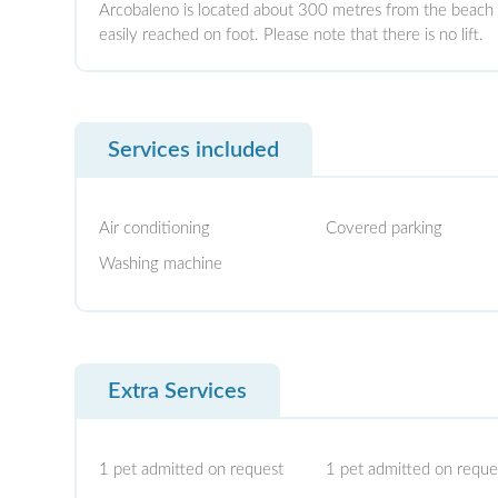
Arcobaleno is located about 300 metres from the beach
easily reached on foot. Please note that there is no lift.
Services included
Air conditioning
Covered parking
Washing machine
Extra Services
1 pet admitted on request
1 pet admitted on reque