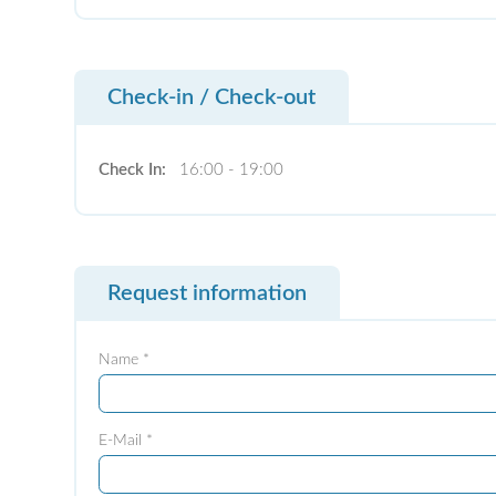
Check-in / Check-out
Check In:
16:00 - 19:00
Request information
Name *
E-Mail *