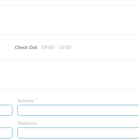
Check Out:
09:00 - 10:00
Surname *
Telephone