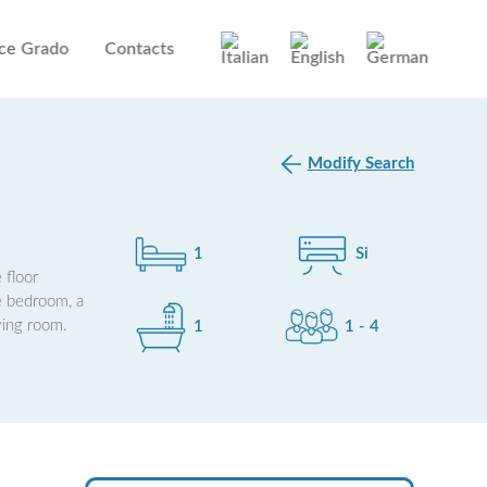
ce Grado
Contacts
Modify Search
1
Si
 floor
le bedroom, a
ving room.
1
1 - 4