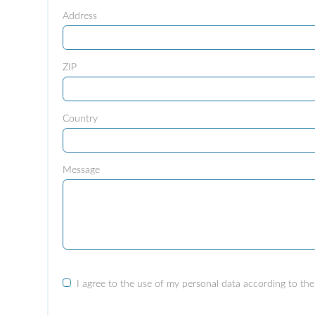
Address
ZIP
Country
Message
I agree to the use of my personal data according to the 