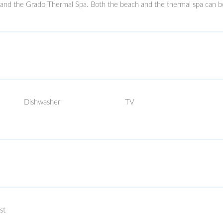
 and the Grado Thermal Spa. Both the beach and the thermal spa can b
Dishwasher
TV
st