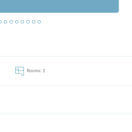
Rooms: 1