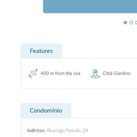
Features
400 m from the sea
Città Giardino
Condominio
Indirizzo
: Riva Ugo Foscolo, 29