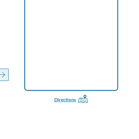
Directions