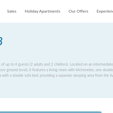
Sales
Holiday Apartments
Our Offers
Experien
8
 of up to 4 guests (2 adults and 2 children). Located on an intermediate
bove ground level), it features a living room with kitchenette, one doub
ith a double sofa bed, providing a separate sleeping area from the li