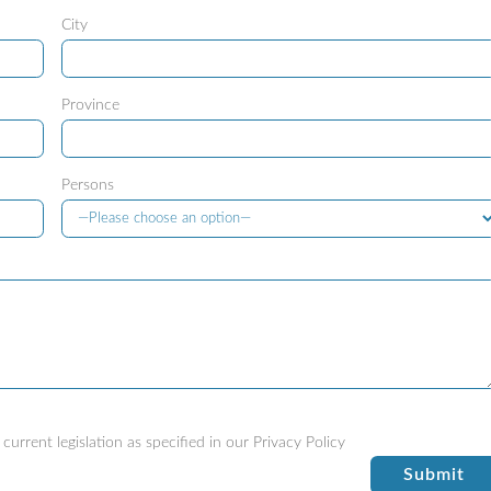
City
Province
Persons
current legislation as specified in our
Privacy Policy