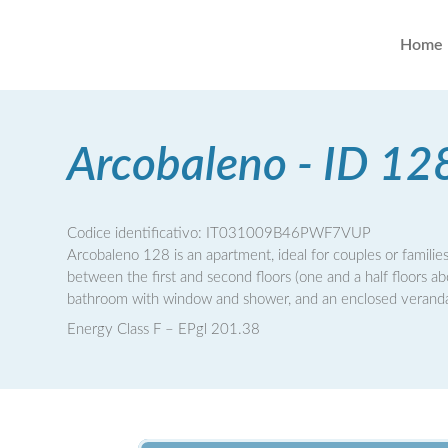
Home
Arcobaleno - ID 12
Codice identificativo: IT031009B46PWF7VUP
Arcobaleno 128 is an apartment, ideal for couples or families
between the first and second floors (one and a half floors a
bathroom with window and shower, and an enclosed veranda w
Energy Class F – EPgl 201.38