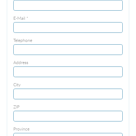
E-Mail *
Telephone
Address
City
ZIP
Province