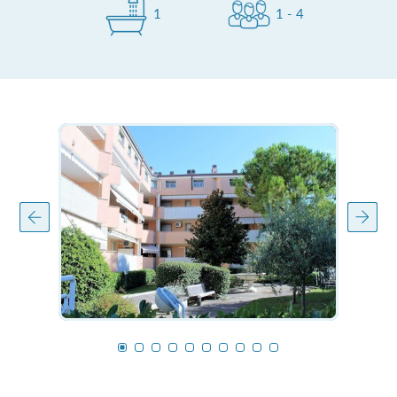
1
1 - 4