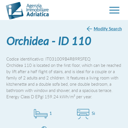
Modify Search
Orchidea - ID 110
Codice identificativo: IT031009B4R89RSFEQ
Orchidea 110 is located on the first floor, which can be reached
by lift after a half flight of stairs, and is ideal for a couple or a
family of 2 adults and 2 children. It features a living room with
kitchenette and a double sofa bed, one double bedroom, a
bathroom with window and shower, and a spacious terrace.
Energy Class D EPgl 159.24 kWh/m² per year.
1
Si