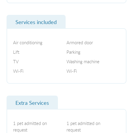
Services included
Air conditioning
Armored door
Lift
Parking
TV
Washing machine
Wi-Fi
Wi-Fi
Extra Services
1 pet admitted on
1 pet admitted on
request
request