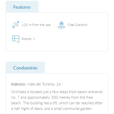
Features
120 m from the sea
Città Giardino
Rooms: 1
Condominio
Indirizzo
: Viale del Turismo, 16
Orchidea is located just a few steps from beach entrance
no. 7 and approximately 300 metres from the free
beach. The building has a lift, which can be reached after
a half flight of stairs, and a small communal garden.