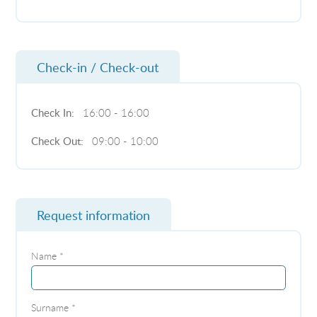
Check-in / Check-out
Check In:
16:00 - 16:00
Check Out:
09:00 - 10:00
Request information
Name *
Surname *