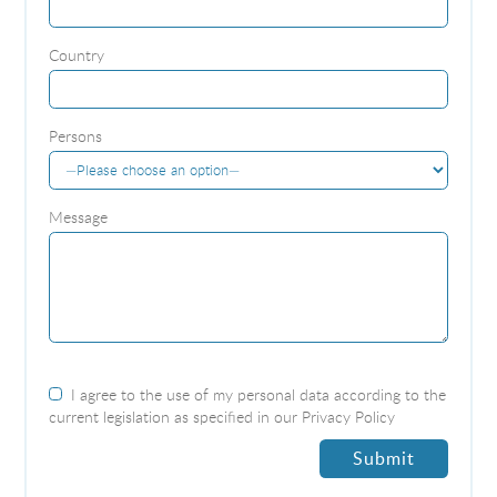
Country
Persons
Message
I agree to the use of my personal data according to the
current legislation as specified in our
Privacy Policy